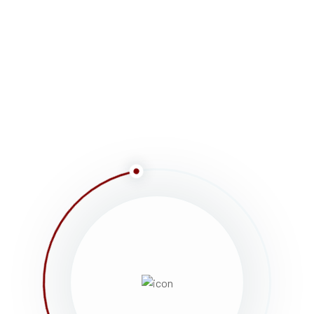
SMILES
, fairs, parades, races, walks, awards
a memorial service. Lorem ipsum dolor sit amet,
ulum rhoncus, dolor eget viverra pretium, dolor
 Vestibulum non justo consectetur, cursus […]