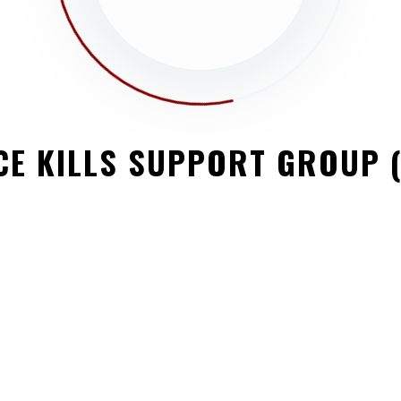
PY FUTURE
, fairs, parades, races, walks, awards
CE KILLS SUPPORT GROUP 
a memorial service. Lorem ipsum dolor sit amet,
ulum rhoncus, dolor eget viverra pretium, dolor
 Vestibulum non justo consectetur, cursus […]