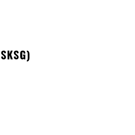
NONPROFITORGANIZATION
SUPPORT
VOLUNTEERING
(SKSG)