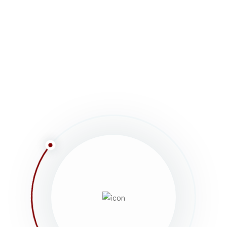
et bibendum dui. Aenean consequat pulvinar luctus
airs, parades, races, walks, awards ceremonies,
ice.
Curabitur vulputate vestibulum Phasellus rhoncus,
ultricies erat elit eu lacus. Vestibulum non justo
am sit amet turpis interdum accumsan quis nec enim.
t bibendum dui. Aenean consequat pulvinar luctus.