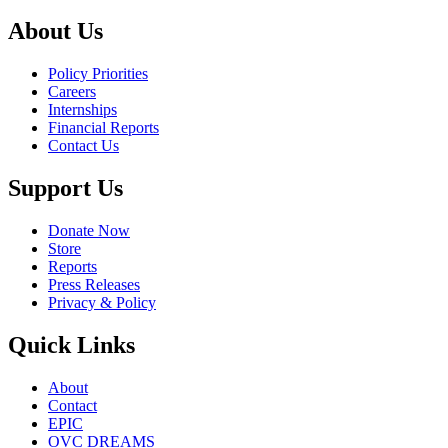
About Us
Policy Priorities
Careers
Internships
Financial Reports
Contact Us
Support Us
Donate Now
Store
Reports
Press Releases
Privacy & Policy
Quick Links
About
Contact
EPIC
OVC DREAMS