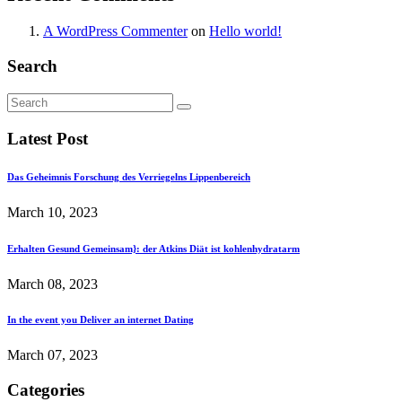
A WordPress Commenter
on
Hello world!
Search
Latest Post
Das Geheimnis Forschung des Verriegelns Lippenbereich
March 10, 2023
Erhalten Gesund Gemeinsam}: der Atkins Diät ist kohlenhydratarm
March 08, 2023
In the event you Deliver an internet Dating
March 07, 2023
Categories