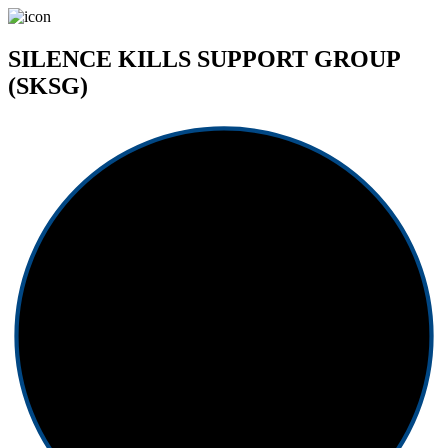
SILENCE KILLS SUPPORT GROUP
(SKSG)