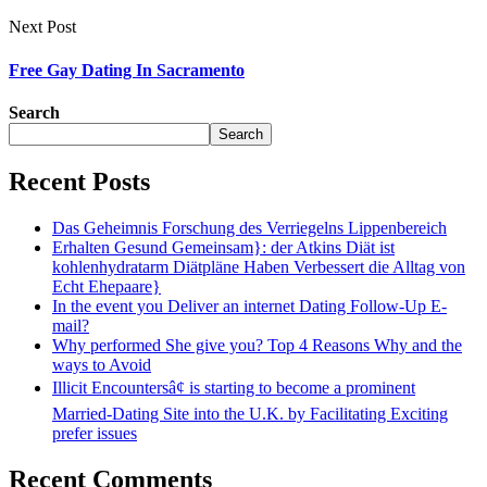
Next Post
Free Gay Dating In Sacramento
Search
Search
Recent Posts
Das Geheimnis Forschung des Verriegelns Lippenbereich
Erhalten Gesund Gemeinsam}: der Atkins Diät ist
kohlenhydratarm Diätpläne Haben Verbessert die Alltag von
Echt Ehepaare}
In the event you Deliver an internet Dating Follow-Up E-
mail?
Why performed She give you? Top 4 Reasons Why and the
ways to Avoid
Illicit Encountersâ¢ is starting to become a prominent
Married-Dating Site into the U.K. by Facilitating Exciting
prefer issues
Recent Comments