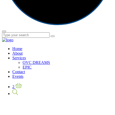
Home
About
Services
OVC DREAMS
EPIC
Contact
Events
2