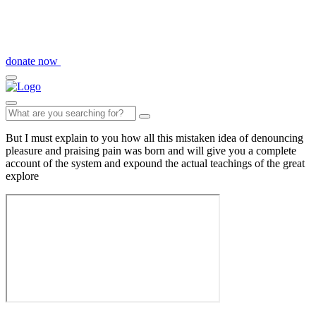
donate now
But I must explain to you how all this mistaken idea of denouncing
pleasure and praising pain was born and will give you a complete
account of the system and expound the actual teachings of the great
explore