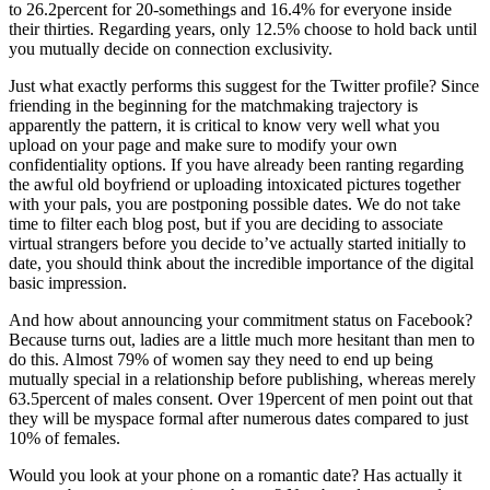
to 26.2percent for 20-somethings and 16.4% for everyone inside
their thirties. Regarding years, only 12.5% choose to hold back until
you mutually decide on connection exclusivity.
Just what exactly performs this suggest for the Twitter profile? Since
friending in the beginning for the matchmaking trajectory is
apparently the pattern, it is critical to know very well what you
upload on your page and make sure to modify your own
confidentiality options. If you have already been ranting regarding
the awful old boyfriend or uploading intoxicated pictures together
with your pals, you are postponing possible dates. We do not take
time to filter each blog post, but if you are deciding to associate
virtual strangers before you decide to’ve actually started initially to
date, you should think about the incredible importance of the digital
basic impression.
And how about announcing your commitment status on Facebook?
Because turns out, ladies are a little much more hesitant than men to
do this. Almost 79% of women say they need to end up being
mutually special in a relationship before publishing, whereas merely
63.5percent of males consent. Over 19percent of men point out that
they will be myspace formal after numerous dates compared to just
10% of females.
Would you look at your phone on a romantic date? Has actually it