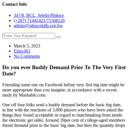
Contact Info
347/8, BCL, Selebi-Phikwe
(+267) 71442421/71568126
admin@silencekills.org.bw
March 5, 2023
Elmo365
No Comments
Do you ever Buddy Demand Prior To The Very First
Date?
Friending some one on Facebook before very first big date might be
more appropriate than you imagine, in accordance with a recent
study by Mashable.com.
One off four folks send a buddy demand before the basic big date,
in line with the reactions of 3,000 players who have been asked the
things they found acceptable in regard to matchmaking from inside
the electronic get older. Around 39per cent of college-aged members
friend demand prior to the basic big date, but then the quantity drops