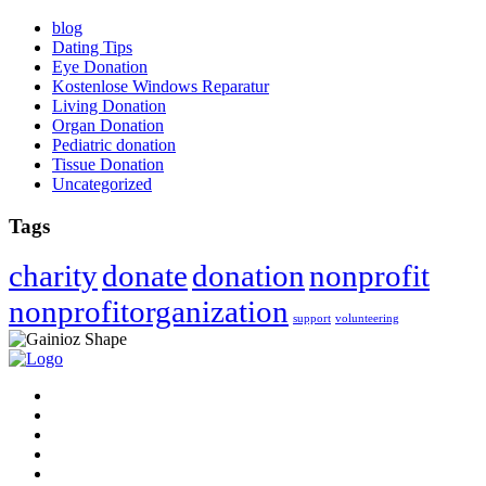
blog
Dating Tips
Eye Donation
Kostenlose Windows Reparatur
Living Donation
Organ Donation
Pediatric donation
Tissue Donation
Uncategorized
Tags
charity
donate
donation
nonprofit
nonprofitorganization
support
volunteering