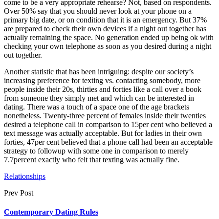
come to be a very appropriate rehearse? Not, based on respondents.
Over 50% say that you should never look at your phone on a
primary big date, or on condition that it is an emergency. But 37%
are prepared to check their own devices if a night out together has
actually remaining the space. No generation ended up being ok with
checking your own telephone as soon as you desired during a night
out together.
Another statistic that has been intriguing: despite our society’s
increasing preference for texting vs. contacting somebody, more
people inside their 20s, thirties and forties like a call over a book
from someone they simply met and which can be interested in
dating. There was a touch of a space one of the age brackets
nonetheless. Twenty-three percent of females inside their twenties
desired a telephone call in comparison to 15per cent who believed a
text message was actually acceptable. But for ladies in their own
forties, 47per cent believed that a phone call had been an acceptable
strategy to followup with some one in comparison to merely
7.7percent exactly who felt that texting was actually fine.
Relationships
Prev Post
Contemporary Dating Rules