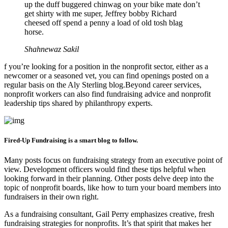
up the duff buggered chinwag on your bike mate don’t
get shirty with me super, Jeffrey bobby Richard
cheesed off spend a penny a load of old tosh blag
horse.
Shahnewaz Sakil
f you’re looking for a position in the nonprofit sector, either as a
newcomer or a seasoned vet, you can find openings posted on a
regular basis on the Aly Sterling blog.Beyond career services,
nonprofit workers can also find fundraising advice and nonprofit
leadership tips shared by philanthropy experts.
Fired-Up Fundraising is a smart blog to follow.
Many posts focus on fundraising strategy from an executive point of
view. Development officers would find these tips helpful when
looking forward in their planning. Other posts delve deep into the
topic of nonprofit boards, like how to turn your board members into
fundraisers in their own right.
As a fundraising consultant, Gail Perry emphasizes creative, fresh
fundraising strategies for nonprofits. It’s that spirit that makes her