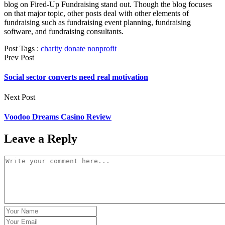
blog on Fired-Up Fundraising stand out. Though the blog focuses
on that major topic, other posts deal with other elements of
fundraising such as fundraising event planning, fundraising
software, and fundraising consultants.
Post Tags :
charity
donate
nonprofit
Prev Post
Social sector converts need real motivation
Next Post
Voodoo Dreams Casino Review
Leave a Reply