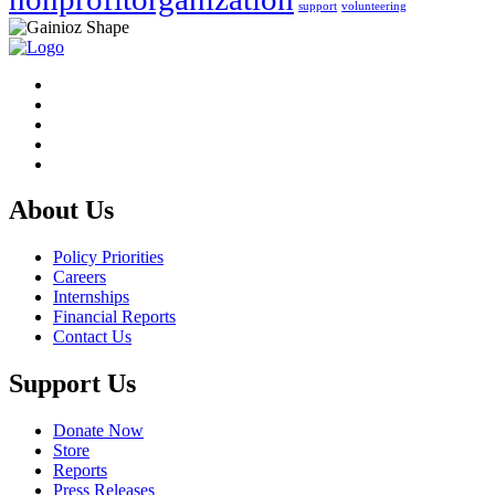
support
volunteering
About Us
Policy Priorities
Careers
Internships
Financial Reports
Contact Us
Support Us
Donate Now
Store
Reports
Press Releases