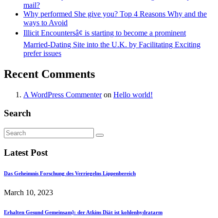
mail?
Why performed She give you? Top 4 Reasons Why and the
ways to Avoid
Illicit Encountersâ¢ is starting to become a prominent
Married-Dating Site into the U.K. by Facilitating Exciting
prefer issues
Recent Comments
A WordPress Commenter
on
Hello world!
Search
Latest Post
Das Geheimnis Forschung des Verriegelns Lippenbereich
March 10, 2023
Erhalten Gesund Gemeinsam}: der Atkins Diät ist kohlenhydratarm