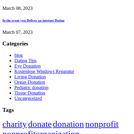
March 08, 2023
In the event you Deliver an internet Dating
March 07, 2023
Categories
blog
Dating Tips
Eye Donation
Kostenlose Windows Reparatur
Living Donation
Organ Donation
Pediatric donation
Tissue Donation
Uncategorized
Tags
charity
donate
donation
nonprofit
nonprofitorganization