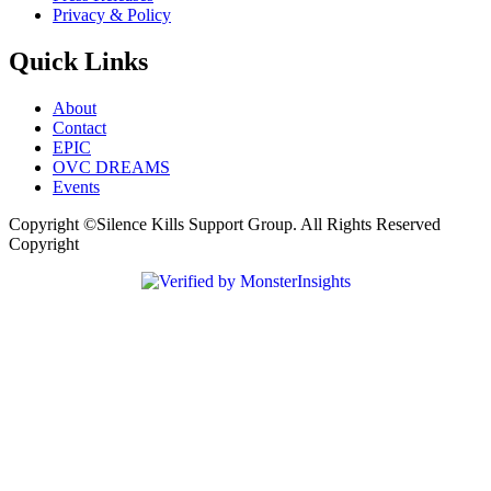
Privacy & Policy
Quick Links
About
Contact
EPIC
OVC DREAMS
Events
Copyright ©Silence Kills Support Group. All Rights Reserved
Copyright