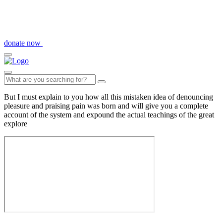
donate now
But I must explain to you how all this mistaken idea of denouncing
pleasure and praising pain was born and will give you a complete
account of the system and expound the actual teachings of the great
explore