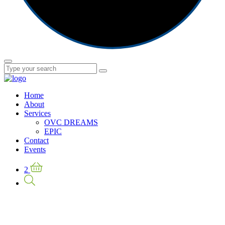
Home
About
Services
OVC DREAMS
EPIC
Contact
Events
2