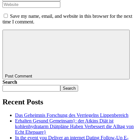
Save my name, email, and website in this browser for the next
time I comment.
Post Comment
Search
Search
Recent Posts
Das Geheimnis Forschung des Verriegelns Lippenbereich
Erhalten Gesund Gemeinsam}: der Atkins Diät ist
kohlenhydratarm Diätpläne Haben Verbessert die Alltag von
Echt Ehepaare}
In the event you Deliver an internet Dating Follow-Up E-