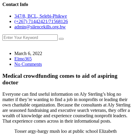
Contact Info
347/8, BCL, Selebi-Phikwe
(+267) 71442421/71568126
admin@silencekills.org.bw
March 6, 2022
Elmo365
No Comments
Medical crowdfunding comes to aid of aspiring
doctor
Everyone can find useful information on Aly Sterling’s blog no
matter if they’re wanting to find a job in nonprofits or leading their
own charitable organization. Because the consultants at Aly Sterling
are seasoned fundraising and executive search veterans, they offer a
wealth of knowledge and experience counseling nonprofit leaders.
That experience comes across in their informational posts.
Tosser argy-bargy mush loo at public school Elizabeth