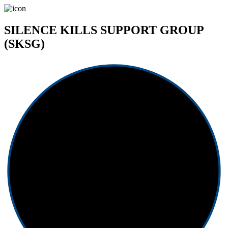
SILENCE KILLS SUPPORT GROUP
(SKSG)