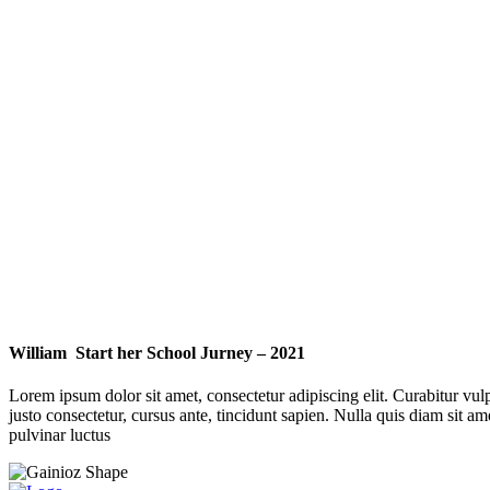
William Start her School Jurney – 2021
Lorem ipsum dolor sit amet, consectetur adipiscing elit. Curabitur vulp
justo consectetur, cursus ante, tincidunt sapien. Nulla quis diam si
pulvinar luctus