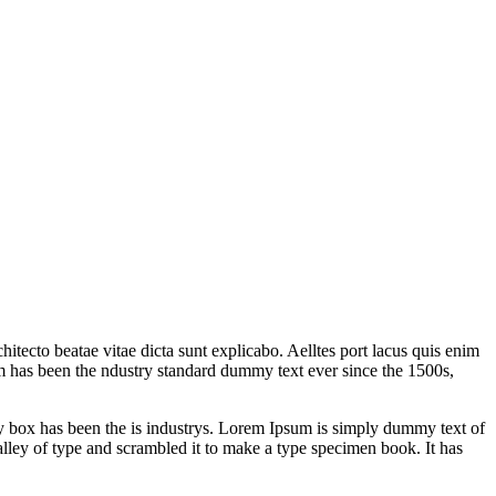
itecto beatae vitae dicta sunt explicabo. Aelltes port lacus quis enim
sum has been the ndustry standard dummy text ever since the 1500s,
y box has been the is industrys. Lorem Ipsum is simply dummy text of
lley of type and scrambled it to make a type specimen book. It has