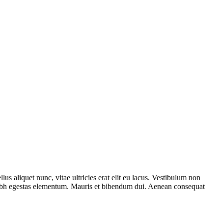
us aliquet nunc, vitae ultricies erat elit eu lacus. Vestibulum non
 nibh egestas elementum. Mauris et bibendum dui. Aenean consequat