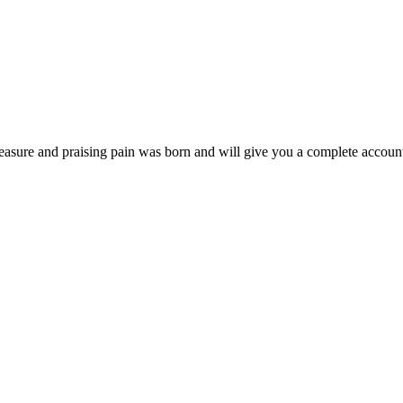
easure and praising pain was born and will give you a complete account