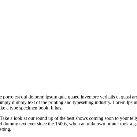
orro est qui dolorem ipsum quia quaed inventore veritatis et quasi arch
is simply dummy text of the printing and typesetting industry. Lorem Ip
ke a type specimen book. It has.
ake a look at our round up of the best shows coming soon to your tell
ard dummy text ever since the 1500s, when an unknown printer took a ga
etting.