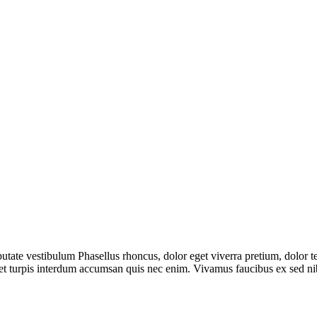
utate vestibulum Phasellus rhoncus, dolor eget viverra pretium, dolor tell
t amet turpis interdum accumsan quis nec enim. Vivamus faucibus ex sed