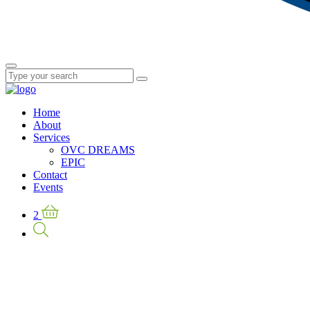
Home
About
Services
OVC DREAMS
EPIC
Contact
Events
2