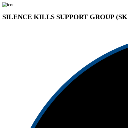
SILENCE KILLS SUPPORT GROUP (SK