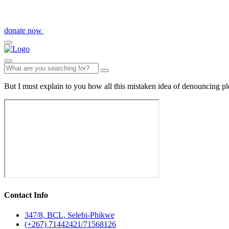
donate now
But I must explain to you how all this mistaken idea of denouncing pl
Contact Info
347/8, BCL, Selebi-Phikwe
(+267) 71442421/71568126