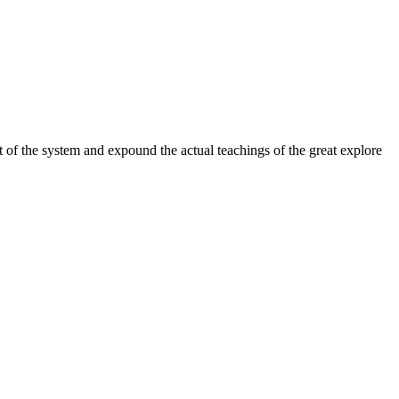
 of the system and expound the actual teachings of the great explore