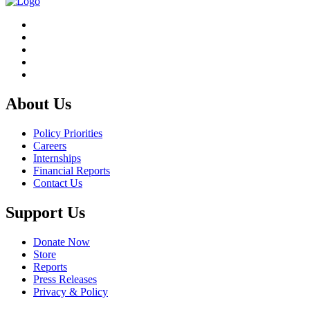
About Us
Policy Priorities
Careers
Internships
Financial Reports
Contact Us
Support Us
Donate Now
Store
Reports
Press Releases
Privacy & Policy