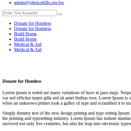
admin@silencekills.org.bw
Donate for Homless
Donate for Homless
Build Home
Build Home
Medical & Aid
Medical & Aid
Donate for Homless
Lorem ipsum is noted are many variations of have in pass majy. Neque p
var sed efficitur turpis gilla sed sit amet finibus eros. Lorem Ipsum 
when an unknown printer took a galley of type and scrambled it to ma
Simply dummy text of the new design printng and type setting Ipsum T
the printing and typesetting industry. Lorem Ipsum has industr stand
survived not only five centuries, but also the leap into electronic types