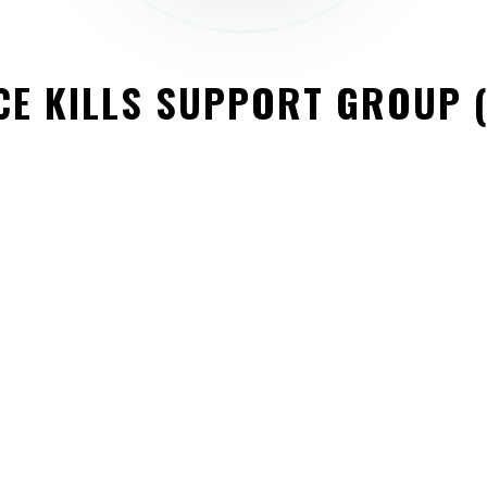
CE KILLS SUPPORT GROUP 
QUICK LINKS
About
Contact