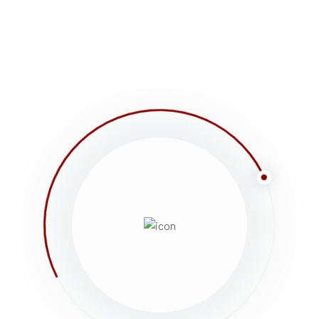
shows coming soon to your telly box has been the is
printing and typesetting industry. Lorem Ipsum has
an unknown printer took a galley of type and scramb
only five centuries, but also the leap into electronic
WILLIAM START HER SCHOOL JURNEY – 
Lorem ipsum dolor sit amet, consectetur adipiscing e
dolor eget viverra pretium, dolor tellus aliquet nunc, 
consectetur, cursus ante, tincidunt sapien. Nulla qu
Vivamus faucibus ex sed nibh egestas elementum. Ma