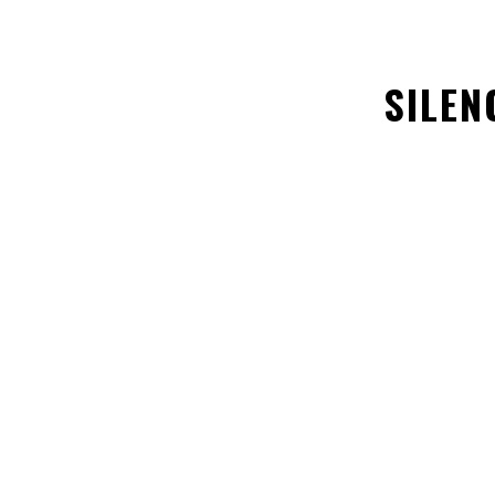
SILEN
ABOUT US
SUPPORT US
Policy Priorities
Donate Now
Careers
Store