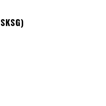
(SKSG)